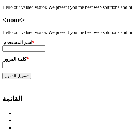
Hello our valued visitor, We present you the best web solutions and hig
تجاوز إلى المحتوى الرئيسي
<none>
Hello our valued visitor, We present you the best web solutions and hig
‏اسم المستخدم ‏
*
‏كلمة المرور ‏
*
القائمة