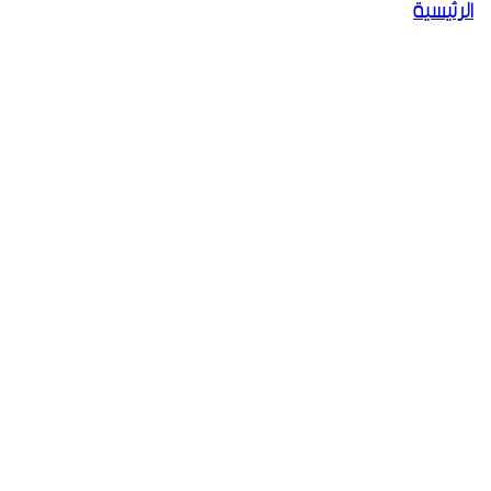
الرئيسية