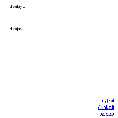
unt and enjoy ...
unt and enjoy ...
اتصل بنا
المنتجات
نبذة عنا