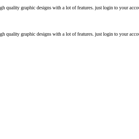
h quality graphic designs with a lot of features. just login to your acco
h quality graphic designs with a lot of features. just login to your acco