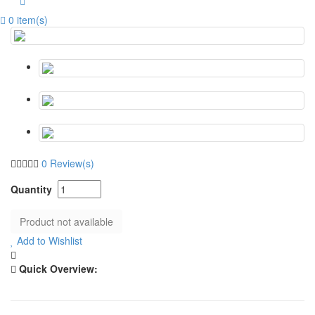
0 item(s)
0 Review(s)
Add to Wishlist
Quick Overview: