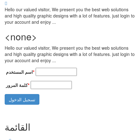
تجاوز إلى المحتوى الرئيسي
Hello our valued visitor, We present you the best web solutions
and high quality graphic designs with a lot of features. just login to
your account and enjoy ...
<none>
Hello our valued visitor, We present you the best web solutions
and high quality graphic designs with a lot of features. just login to
your account and enjoy ...
‏اسم المستخدم ‏
*
‏كلمة المرور ‏
*
القائمة