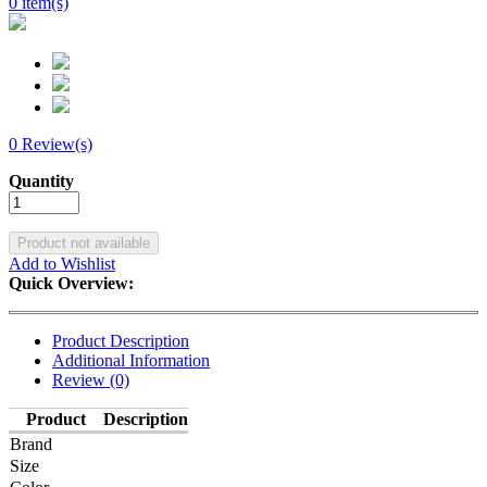
0 item(s)
0 Review(s)
Add to Wishlist
Quick Overview:
Product Description
Additional Information
Review (0)
Product
Description
Brand
Size