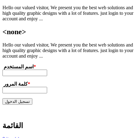
Hello our valued visitor, We present you the best web solutions and
تجاوز إلى المحتوى الرئيسي
high quality graphic designs with a lot of features. just login to your
account and enjoy ...
<none>
Hello our valued visitor, We present you the best web solutions and
high quality graphic designs with a lot of features. just login to your
account and enjoy ...
‏اسم المستخدم ‏
*
‏كلمة المرور ‏
*
القائمة